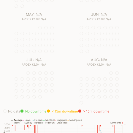
MAY: N/A
JUN: N/A
APDEX (2.0): N/A
APDEX (2.0): N/A
JUL: N/A
AUG: N/A
APDEX (2.0): N/A
APDEX (2.0): N/A
No data
No downtime
< 15m downtime
> 15m downtime
Average
Tokyo
Helsinki
Montreal
Singapore
Los Angeles
Miami
Sydney
Roubaix
Frankfurt
Gravelines
Downtime
3000
✓
2750
2500