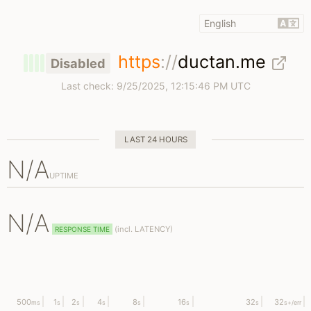
https
://
ductan.me
Disabled
Last check:
9/25/2025, 12:15:46 PM UTC
LAST 24 HOURS
N/A
UPTIME
N/A
(
incl.
LATENCY)
RESPONSE TIME
500
1
2
4
8
16
32
32
ms
s
s
s
s
s
s
s
+/err