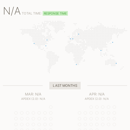
N/A
TOTAL TIME:
RESPONSE TIME
LAST MONTHS
MAR: N/A
APR: N/A
APDEX (2.0): N/A
APDEX (2.0): N/A